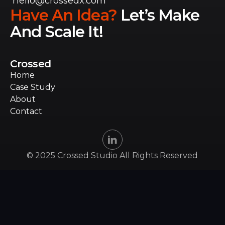
hello@crossedx.com
Have An Idea?
Let’s Make
And Scale It!
Crossed
Home
Home
Case Study
Case Study
About
About
Contact
Contact
© 2025 Crossed Studio All Rights Reserved