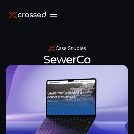
Case Studies
SewerCo