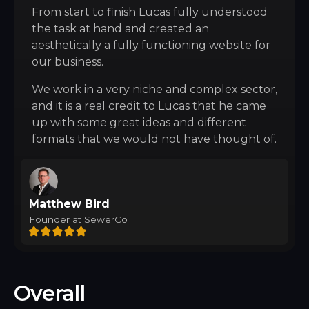
From start to finish Lucas fully understood
the task at hand and created an
aesthetically a fully functioning website for
our business.
We work in a very niche and complex sector,
and it is a real credit to Lucas that he came
up with some great ideas and different
formats that we would not have thought of.
Matthew Bird
Founder at SewerCo
Overall