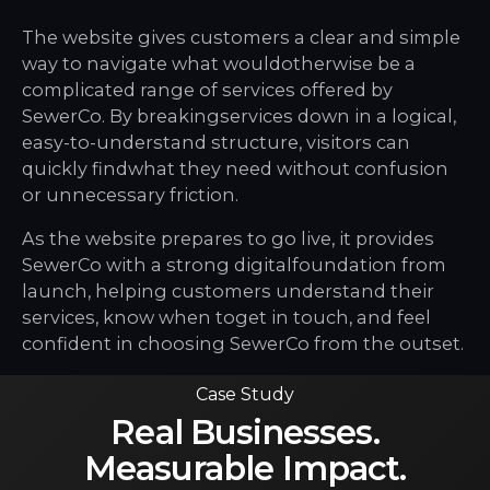
The website gives customers a clear and simple
way to navigate what wouldotherwise be a
complicated range of services offered by
SewerCo. By breakingservices down in a logical,
easy-to-understand structure, visitors can
quickly findwhat they need without confusion
or unnecessary friction.
As the website prepares to go live, it provides
SewerCo with a strong digitalfoundation from
launch, helping customers understand their
services, know when toget in touch, and feel
confident in choosing SewerCo from the outset.
Case Study
Real Businesses.
Measurable Impact.