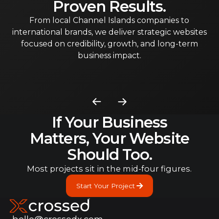
Proven Results.
From local Channel Islands companies to
international brands, we deliver strategic websites
focused on credibility, growth, and long-term
business impact.
If Your Business
Matters, Your Website
Should Too.
Most projects sit in the mid-four figures.
Start Your Project
Start Your Project