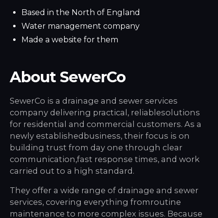
Based in the North of England
Water management company
Made a website for them
About SewerCo
SewerCo is a drainage and sewer services
company delivering practical, reliablesolutions
for residential and commercial customers. As a
newly establishedbusiness, their focus is on
building trust from day one through clear
communication,fast response times, and work
carried out to a high standard.
They offer a wide range of drainage and sewer
services, covering everything fromroutine
maintenance to more complex issues. Because