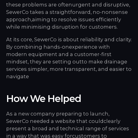
these problems are oftenurgent and disruptive,
SewerCo takes a straightforward, no-nonsense
approach,aiming to resolve issues efficiently
while minimising disruption for customers.
At its core, SewerCo is about reliability and clarity.
By combining hands-onexperience with
modern equipment and a customer-first
mindset, they are setting outto make drainage
services simpler, more transparent, and easier to
navigate
How We Helped
As a new company preparing to launch,
SewerCo needed a website that couldclearly
present a broad and technical range of services
in a way that was easy forcustomers to