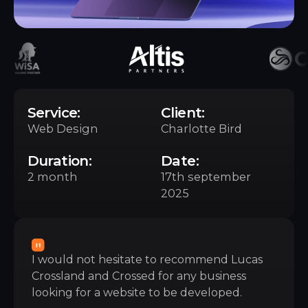
Service:
Client:
Web Design
Charlotte Bird
Duration:
Date:
2 month
17th september
2025
I would not hesitate to recommend Lucas
Crossland and Crossed for any business
looking for a website to be developed.