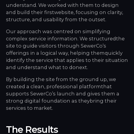
understand. We worked with them to design
and build their firstwebsite, focusing on clarity,
structure, and usability from the outset.
Our approach was centred on simplifying
complex service information. We structuredthe
site to guide visitors through SewerCo’s
offerings in a logical way, helping themquickly
identify the service that applies to their situation
and understand what to donext.
By building the site from the ground up, we
created a clean, professional platformthat
supports SewerCo’s launch and gives them a
strong digital foundation as theybring their
services to market.
The Results