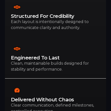
Structured For Credibility
Each layout is intentionally designed to
communicate clarity and authority.
Engineered To Last
Clean, maintainable builds designed for
stability and performance.
Delivered Without Chaos
Clear communication, defined milestones,