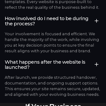
templates. Every website is purpose-built to
reflect the real quality of the business behind it.
How involved do I need to be during
the process?
Your involvement is focused and efficient. We
handle the majority of the work, while involving
you at key decision points to ensure the final
result aligns with your business and brand.
What happens after the website is
launched?
After launch, we provide structured handover,
documentation, and ongoing support options.
This ensures your site remains secure, updated,
and aligned with your evolving business needs.