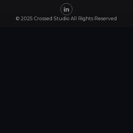
© 2025 Crossed Studio All Rights Reserved