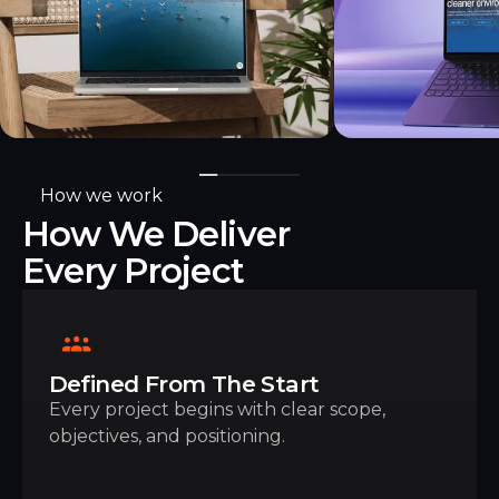
How we work
How We Deliver
Every Project
Defined From The Start
Every project begins with clear scope,
objectives, and positioning.