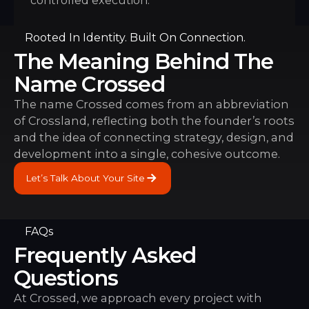
controlled execution.
Rooted In Identity. Built On Connection.
The Meaning Behind The
Name Crossed
The name Crossed comes from an abbreviation
of Crossland, reflecting both the founder’s roots
and the idea of connecting strategy, design, and
development into a single, cohesive outcome.
Let’s Talk About Your Site
Let’s Talk About Your Site
FAQs
Frequently Asked
Questions
At Crossed, we approach every project with