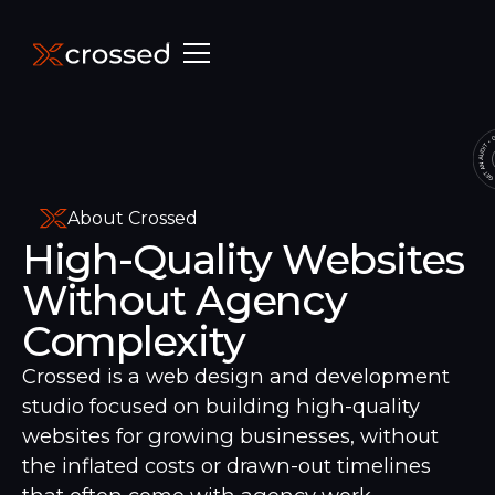
About Crossed
High-Quality Websites
Without Agency
Complexity
Crossed is a web design and development
studio focused on building high-quality
websites for growing businesses, without
the inflated costs or drawn-out timelines