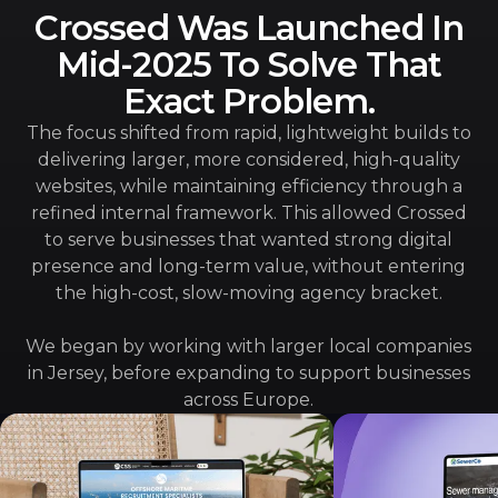
Crossed Was Launched In
Mid-2025 To Solve That
Exact Problem.
The focus shifted from rapid, lightweight builds to
delivering larger, more considered, high-quality
websites, while maintaining efficiency through a
refined internal framework. This allowed Crossed
to serve businesses that wanted strong digital
presence and long-term value, without entering
the high-cost, slow-moving agency bracket.
We began by working with larger local companies
in Jersey, before expanding to support businesses
across Europe.