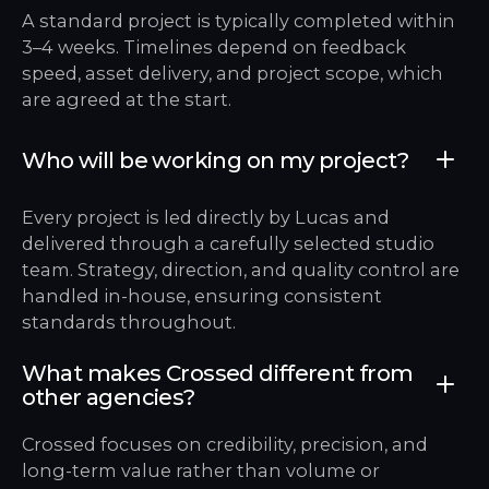
A standard project is typically completed within
3–4 weeks. Timelines depend on feedback
speed, asset delivery, and project scope, which
are agreed at the start.
Who will be working on my project?
Every project is led directly by Lucas and
delivered through a carefully selected studio
team. Strategy, direction, and quality control are
handled in-house, ensuring consistent
standards throughout.
What makes Crossed different from
other agencies?
Crossed focuses on credibility, precision, and
long-term value rather than volume or