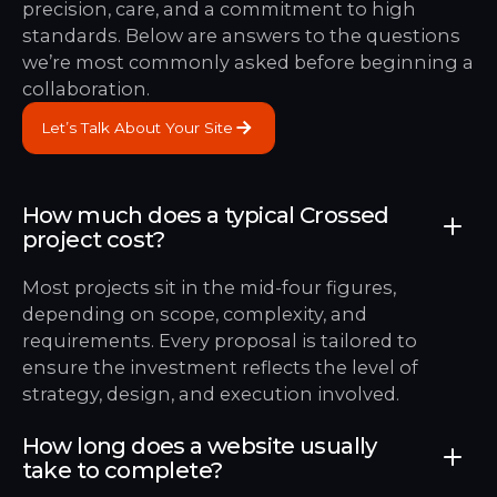
precision, care, and a commitment to high
standards. Below are answers to the questions
we’re most commonly asked before beginning a
collaboration.
Let’s Talk About Your Site
Let’s Talk About Your Site
How much does a typical Crossed
project cost?
Most projects sit in the mid-four figures,
depending on scope, complexity, and
requirements. Every proposal is tailored to
ensure the investment reflects the level of
strategy, design, and execution involved.
How long does a website usually
take to complete?