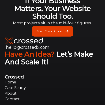
If Your Business
Matters, Your Website
Should Too.
Most projects sit in the mid-four figures.
Start Your Project
Start Your Project
hello@crossedx.com
Have An Idea?
Let’s Make
And Scale It!
Crossed
Home
Home
Case Study
Case Study
About
About
Contact
Contact