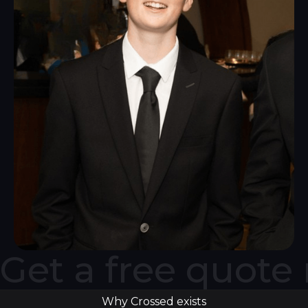
Get a free quote
Why Crossed exists