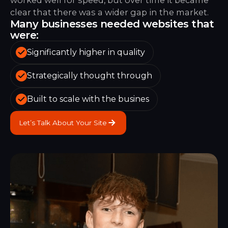
clear that there was a wider gap in the market.
Many businesses needed websites that
were:
Significantly higher in quality
Strategically thought through
Built to scale with the busines
Let’s Talk About Your Site
Let’s Talk About Your Site