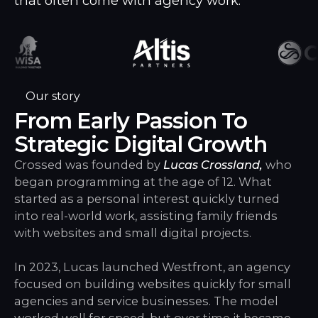
that often come with agency work.
Our story
From Early Passion To
Strategic Digital Growth
Crossed was founded by
Lucas Crossland,
who
began programming at the age of 12. What
started as a personal interest quickly turned
into real-world work, assisting family friends
with websites and small digital projects.
In 2023, Lucas launched Westfront, an agency
focused on building websites quickly for small
agencies and service businesses. The model
worked well for speed, but over time it became