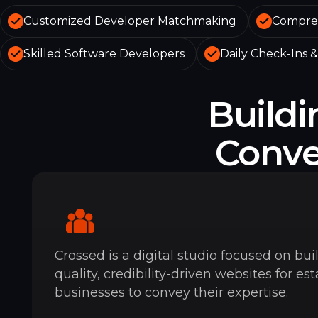
Customized Developer Matchmaking
Compreh
Skilled Software Developers
Daily Check-Ins 
Build
Convey
Crossed is a digital studio focused on bui
quality, credibility-driven websites for es
businesses to convey their expertise.