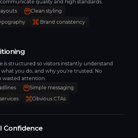
communicate quality and high standards.
layouts
Clean styling
typography
Brand consistency
itioning
 is structured so visitors instantly understand
 what you do, and why you’re trusted. No
o wasted attention.
adlines
Simple messaging
services
Obvious CTAs
al Confidence