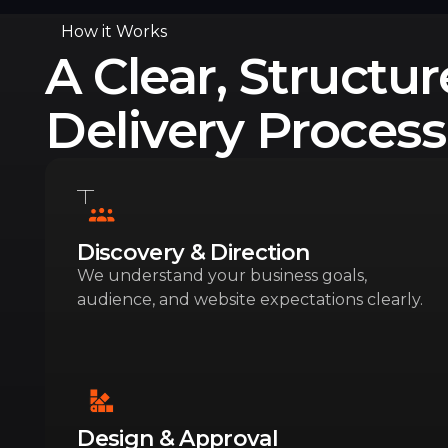
How it Works
A Clear, Structu
Delivery Process
Discovery & Direction
We understand your business goals,
audience, and website expectations clearly.
Design & Approval