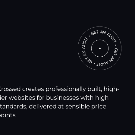
rossed creates professionally built, high-
ier websites for businesses with high
tandards, delivered at sensible price
points