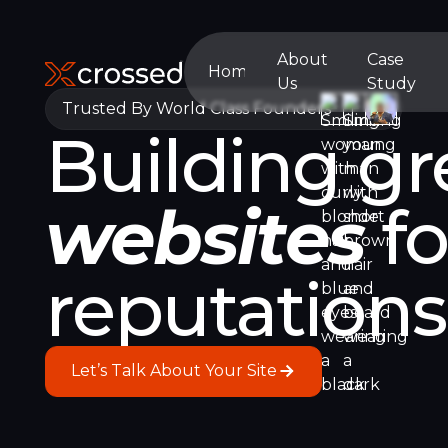
About
Case
Home
Us
Study
Home
About
Case
Trusted By World Class Founders
Building gr
Us
Study
websites
fo
reputation
Let’s Talk About Your Site
Let’s Talk About Your Site