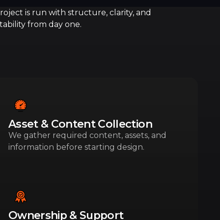
oject is run with structure, clarity, and
ability from day one.
Asset & Content Collection
We gather required content, assets, and
information before starting design.
Ownership & Support