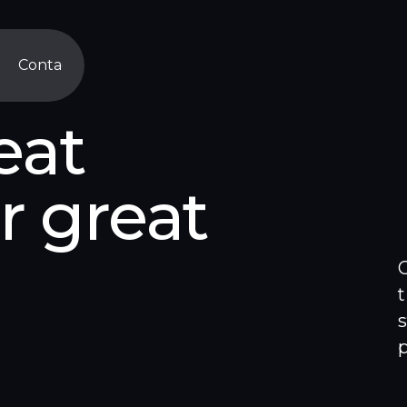
Contact
Contact
eat
r great
s
C
t
s