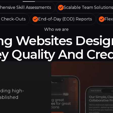
ensive Skill Assessments
Scalable Team Solutions
& Check-Outs
End-of-Day (EOD) Reports
Flex
Who we are
ing Websites Desig
 Quality And Credi
lding high-
tablished