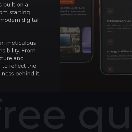
 built on a
rom starting
 modern digital
ion, meticulous
sibility. From
cture and
 to reflect the
iness behind it.
free q
75
%
75% of people j
outdated site 