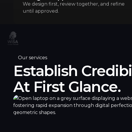
We design first, review together, and refine
until approved.
Our services
Establish Credibi
At First Glance.