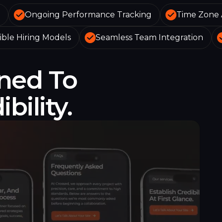
Ongoing Performance Tracking
Time Zone 
ible Hiring Models
Seamless Team Integration
ned To
bility.