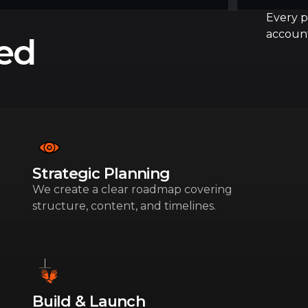
Every pr
account
red
Strategic Planning
We create a clear roadmap covering
structure, content, and timelines.
Build & Launch