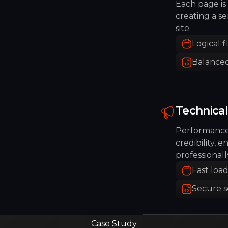
Each page is 
creating a sen
site.
Logical f
Balanced
Technical 
Performance 
credibility, e
professionall
Fast loa
Secure 
Case Study