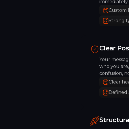
immediately 
Custom 
Strong 
Clear Pos
Your message
who you are,
confusion, n
Clear he
Defined 
Structur