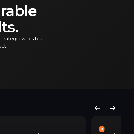
rable
ts.
strategic websites
ct.