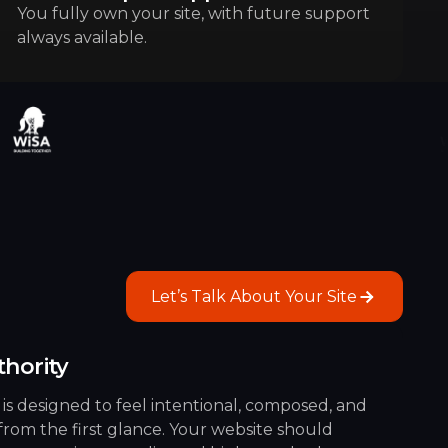
You fully own your site, with future support
always available.
Let’s Talk About Your Site
Let’s Talk About Your Site
thority
 is designed to feel intentional, composed, and
 from the first glance. Your website should