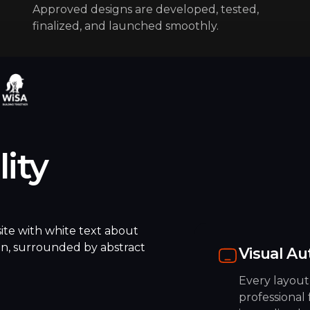
Approved designs are developed, tested,
finalized, and launched smoothly.
lity
Visual Au
Every layout
professional