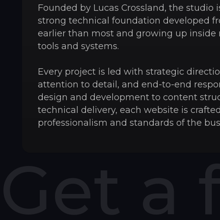
Founded by Lucas Crossland, the studio is
strong technical foundation developed f
earlier than most and growing up inside
tools and systems.
Every project is led with strategic direct
attention to detail, and end-to-end respon
design and development to content stru
technical delivery, each website is crafted
professionalism and standards of the bus
Get a 