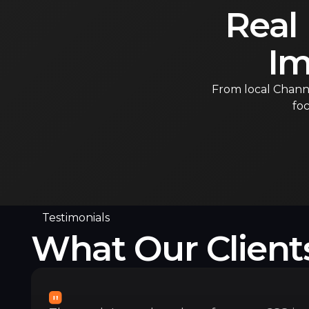
Real
Im
From local Channe
foc
Testimonials
What Our Client