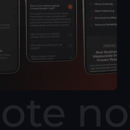
uote n
udge a business based on its website. A slow or
could be costing you customers.