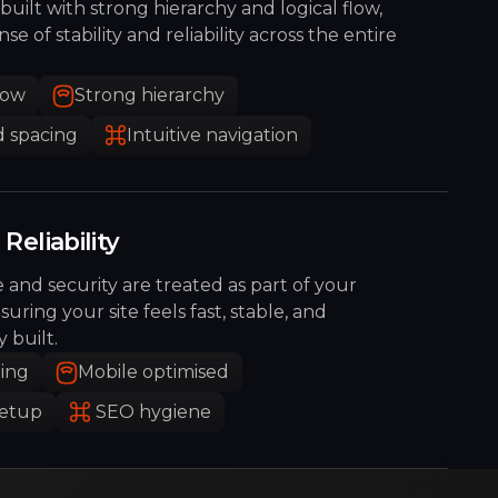
built with strong hierarchy and logical flow,
se of stability and reliability across the entire
low
Strong hierarchy
 spacing
Intuitive navigation
Reliability
and security are treated as part of your
nsuring your site feels fast, stable, and
y built.
ding
Mobile optimised
setup
SEO hygiene