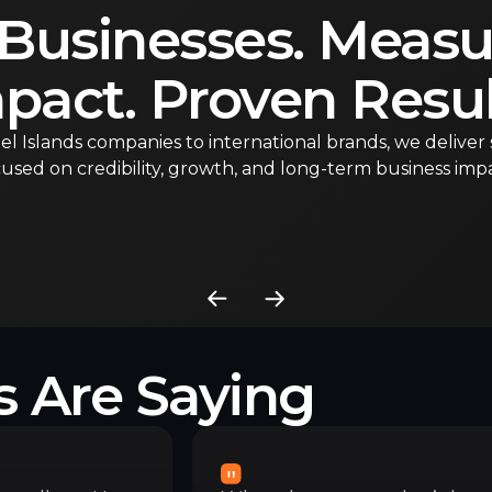
 Businesses. Measu
pact. Proven Resul
l Islands companies to international brands, we deliver 
used on credibility, growth, and long-term business impa
s Are Saying